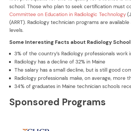
school.
Those who plan to seek certification must c
Committee on Education in Radiologic Technology
(
(ARRT). Radiology technician programs are available 
levels.
Some Interesting Facts about Radiology School
3% of the country’s Radiology professionals work i
Radiology has a decline of 32% in Maine
The salary has a small decline, but is still good c
Radiology professionals make, on average, more t
34% of graduates in Maine technician schools rece
Sponsored Programs