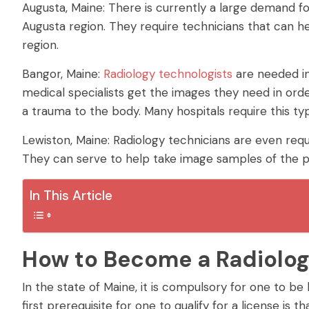
Augusta, Maine: There is currently a large demand fo
Augusta region. They require technicians that can he
region.
Bangor, Maine:
Radiology technologists
are needed in
medical specialists get the images they need in orde
a trauma to the body. Many hospitals require this typ
Lewiston, Maine: Radiology technicians are even requi
They can serve to help take image samples of the p
In This Article
How to Become a Radiolog
In the state of Maine, it is compulsory for one to be
first prerequisite for one to qualify for a license is