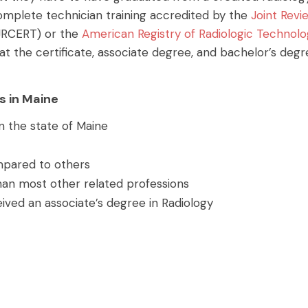
omplete technician training accredited by the
Joint Revi
JRCERT) or the
American Registry of Radiologic Technolo
at the certificate, associate degree, and bachelor’s deg
s in Maine
n the state of Maine
ompared to others
han most other related professions
ived an associate’s degree in Radiology