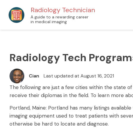
Radiology Technician
A guide to a rewarding career
in medical imaging
Radiology Tech Program
Cian
Last updated at August 16, 2021
The following are just a few cities within the state
receive their diplomas in the field. To learn more a
Portland, Maine: Portland has many listings availabl
imaging equipment used to treat patients with severa
otherwise be hard to locate and diagnose.