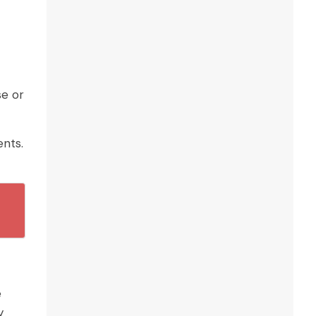
se or
ents.
e
y