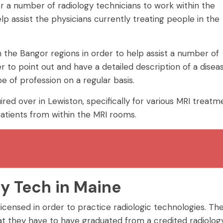
r a number of radiology technicians to work within the
lp assist the physicians currently treating people in the
 the Bangor regions in order to help assist a number of
r to point out and have a detailed description of a disea
e of profession on a regular basis.
red over in Lewiston, specifically for various MRI treatm
atients from within the MRI rooms.
y Tech in Maine
 licensed in order to practice radiologic technologies. Th
 that they have to have graduated from a credited radiolog