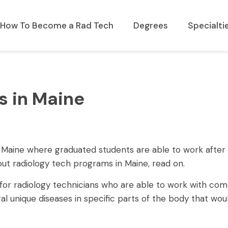
How To Become a Rad Tech
Degrees
Specialti
s in Maine
 of Maine where graduated students are able to work after
bout radiology tech programs in Maine, read on.
e for radiology technicians who are able to work with co
l unique diseases in specific parts of the body that wou