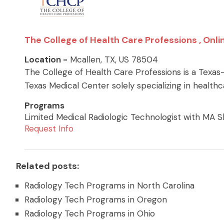
The College of Health Care Professions , Onli
Location -
Mcallen, TX, US 78504
The College of Health Care Professions is a Texas
Texas Medical Center solely specializing in health
Programs
Limited Medical Radiologic Technologist with MA Ski
Request Info
Related posts:
Radiology Tech Programs in North Carolina
Radiology Tech Programs in Oregon
Radiology Tech Programs in Ohio