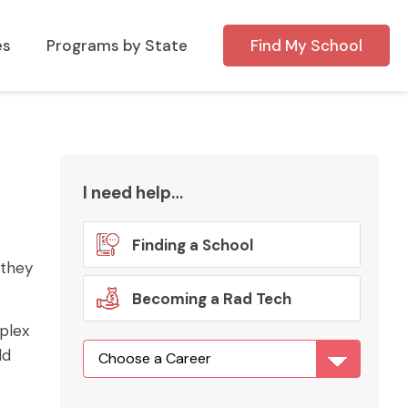
es
Programs by State
Find My School
I need help…
Finding a School
 they
Becoming a Rad Tech
mplex
ld