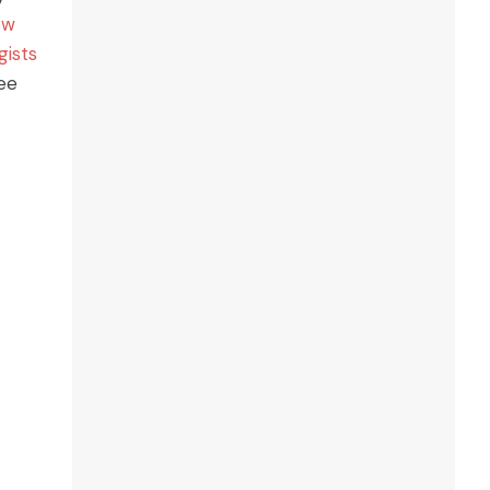
ew
gists
ree