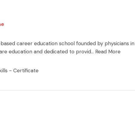
ne
-based career education school founded by physicians in
care education and dedicated to provid
...
Read More
lls - Certificate