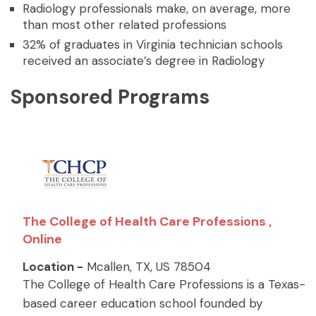
Radiology professionals make, on average, more
than most other related professions
32% of graduates in Virginia technician schools
received an associate’s degree in Radiology
Sponsored Programs
The College of Health Care Professions ,
Online
Location -
Mcallen, TX, US 78504
The College of Health Care Professions is a Texas-
based career education school founded by