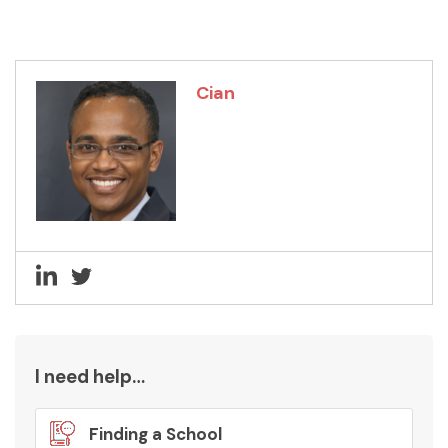
Cian
I need help…
Finding a School