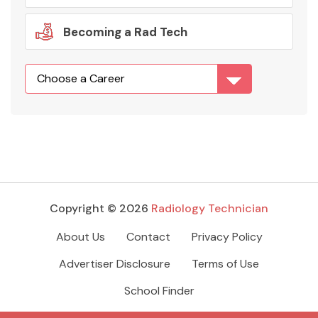
Becoming a Rad Tech
Copyright © 2026
Radiology Technician
About Us
Contact
Privacy Policy
Advertiser Disclosure
Terms of Use
School Finder