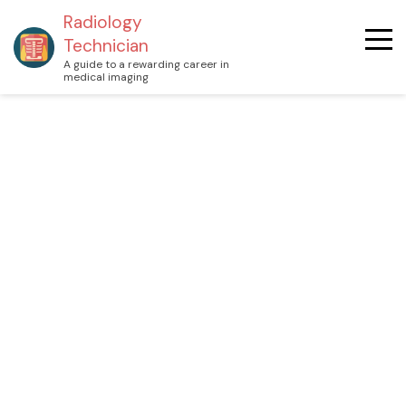
Radiology
Technician
A guide to a rewarding career in
medical imaging