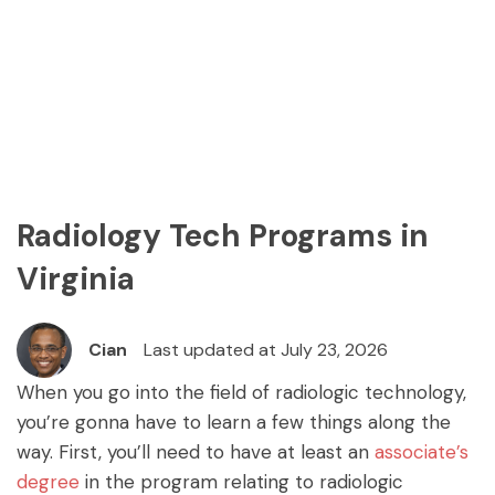
Radiology Tech Programs in
Virginia
Cian
Last updated at July 23, 2026
When you go into the field of radiologic technology,
you’re gonna have to learn a few things along the
way. First, you’ll need to have at least an
associate’s
degree
in the program relating to radiologic