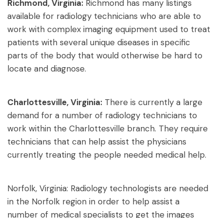
Richmond, Virginia:
Richmond has many listings
available for radiology technicians who are able to
work with complex imaging equipment used to treat
patients with several unique diseases in specific
parts of the body that would otherwise be hard to
locate and diagnose.
Charlottesville, Virginia:
There is currently a large
demand for a number of radiology technicians to
work within the Charlottesville branch. They require
technicians that can help assist the physicians
currently treating the people needed medical help.
Norfolk, Virginia: Radiology technologists are needed
in the Norfolk region in order to help assist a
number of medical specialists to get the images