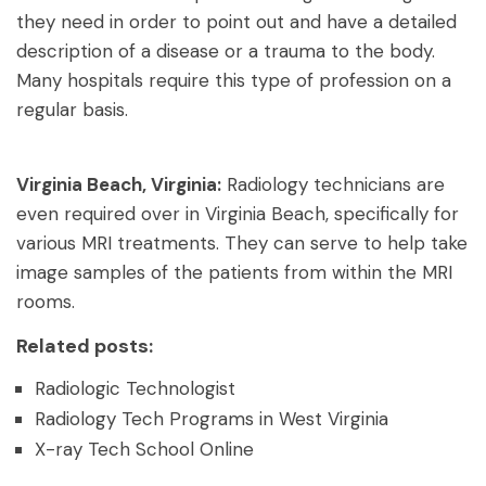
they need in order to point out and have a detailed
description of a disease or a trauma to the body.
Many hospitals require this type of profession on a
regular basis.
Virginia Beach, Virginia:
Radiology technicians are
even required over in Virginia Beach, specifically for
various MRI treatments. They can serve to help take
image samples of the patients from within the MRI
rooms.
Related posts:
Radiologic Technologist
Radiology Tech Programs in West Virginia
X-ray Tech School Online