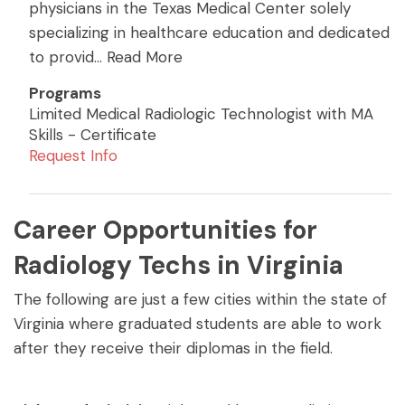
physicians in the Texas Medical Center solely
specializing in healthcare education and dedicated
to provid
...
Read More
Programs
Limited Medical Radiologic Technologist with MA
Skills - Certificate
Request Info
Career Opportunities for
Radiology Techs in Virginia
The following are just a few cities within the state of
Virginia where graduated students are able to work
after they receive their diplomas in the field.