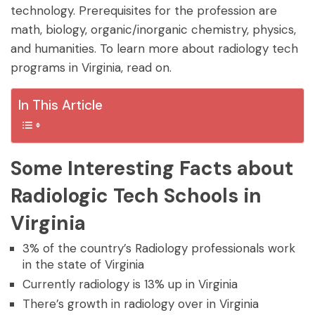
technology. Prerequisites for the profession are
math, biology, organic/inorganic chemistry, physics,
and humanities. To learn more about radiology tech
programs in Virginia, read on.
In This Article
Some Interesting Facts about
Radiologic Tech Schools in
Virginia
3% of the country’s Radiology professionals work
in the state of Virginia
Currently radiology is 13% up in Virginia
There’s growth in radiology over in Virginia