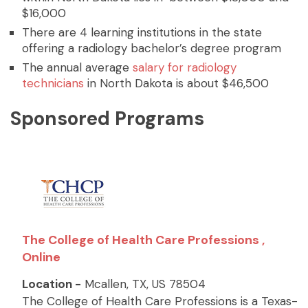
$16,000
There are 4 learning institutions in the state
offering a radiology bachelor’s degree program
The annual average
salary for radiology
technicians
in North Dakota is about $46,500
Sponsored Programs
The College of Health Care Professions ,
Online
Location -
Mcallen, TX, US 78504
The College of Health Care Professions is a Texas-