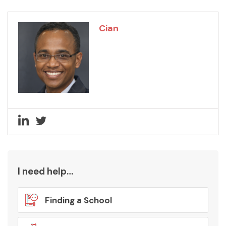
Cian
I need help…
Finding a School