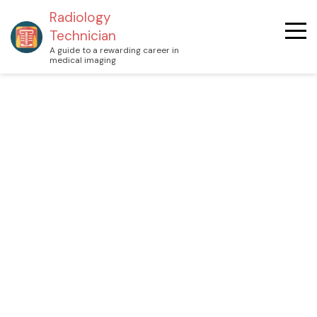
Radiology
Technician
A guide to a rewarding career in
medical imaging