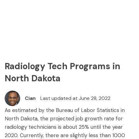
Radiology Tech Programs in
North Dakota
Cian
Last updated at June 28, 2022
As estimated by the Bureau of Labor Statistics in
North Dakota, the projected job growth rate for
radiology technicians is about 25% until the year
2020. Currently, there are slightly less than 1000