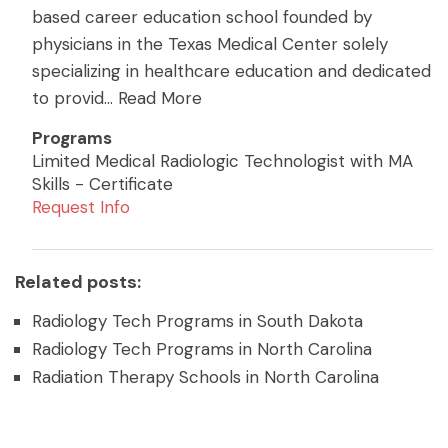
based career education school founded by
physicians in the Texas Medical Center solely
specializing in healthcare education and dedicated
to provid
...
Read More
Programs
Limited Medical Radiologic Technologist with MA
Skills - Certificate
Request Info
Related posts:
Radiology Tech Programs in South Dakota
Radiology Tech Programs in North Carolina
Radiation Therapy Schools in North Carolina