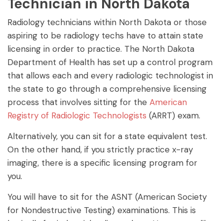
Technician in North Dakota
Radiology technicians within North Dakota or those
aspiring to be radiology techs have to attain state
licensing in order to practice. The North Dakota
Department of Health has set up a control program
that allows each and every radiologic technologist in
the state to go through a comprehensive licensing
process that involves sitting for the
American
Registry of Radiologic Technologists
(ARRT) exam.
Alternatively, you can sit for a state equivalent test.
On the other hand, if you strictly practice x-ray
imaging, there is a specific licensing program for
you.
You will have to sit for the ASNT (American Society
for Nondestructive Testing) examinations. This is