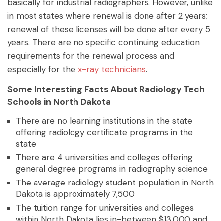
basically for industrial radiographers. However, unlike
in most states where renewal is done after 2 years;
renewal of these licenses will be done after every 5
years. There are no specific continuing education
requirements for the renewal process and
especially for the
x-ray technicians
.
Some Interesting Facts About Radiology Tech
Schools in North Dakota
There are no learning institutions in the state
offering radiology certificate programs in the
state
There are 4 universities and colleges offering
general degree programs in radiography science
The average radiology student population in North
Dakota is approximately 7,500
The tuition range for universities and colleges
within North Dakota lies in-between $13,000 and