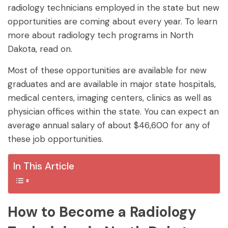
radiology technicians employed in the state but new
opportunities are coming about every year. To learn
more about radiology tech programs in North
Dakota, read on.
Most of these opportunities are available for new
graduates and are available in major state hospitals,
medical centers, imaging centers, clinics as well as
physician offices within the state. You can expect an
average annual salary of about $46,600 for any of
these job opportunities.
In This Article
How to Become a Radiology