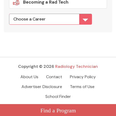
Becoming a Rad Tech
Copyright © 2026
Radiology Technician
About Us
Contact
Privacy Policy
Advertiser Disclosure
Terms of Use
School Finder
Find a Program