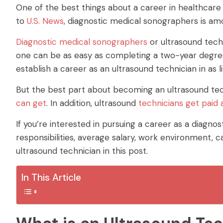
One of the best things about a career in healthcare 
to
U.S. News
, diagnostic medical sonographers is am
Diagnostic medical sonographers
or ultrasound techn
one can be as easy as completing a two-year degree.
establish a career as an ultrasound technician in as li
But the best part about becoming an ultrasound techn
can get
. In addition, ultrasound
technicians get paid 
If you’re interested in pursuing a career as a diagno
responsibilities, average salary, work environment, 
ultrasound technician in this post.
In This Article