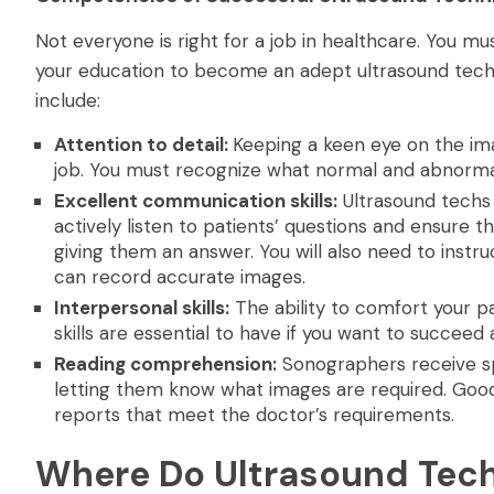
Not everyone is right for a job in healthcare. You m
your education to become an adept ultrasound technici
include:
Attention to detail:
Keeping a keen eye on the ima
job. You must recognize what normal and abnormal
Excellent communication skills:
Ultrasound techs 
actively listen to patients’ questions and ensure
giving them an answer. You will also need to instru
can record accurate images.
Interpersonal skills:
The ability to comfort your p
skills are essential to have if you want to succeed
Reading comprehension:
Sonographers receive spe
letting them know what images are required. Goo
reports that meet the doctor’s requirements.
Where Do Ultrasound Tec