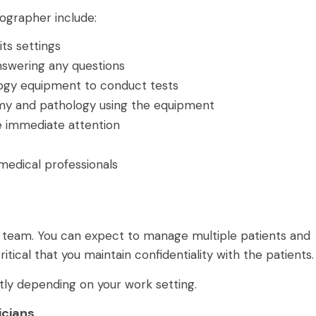
nographer include:
ts settings
nswering any questions
ogy equipment to conduct tests
omy and pathology using the equipment
re immediate attention
medical professionals
a team. You can expect to manage multiple patients and
critical that you maintain confidentiality with the patients
htly depending on your work setting.
icians