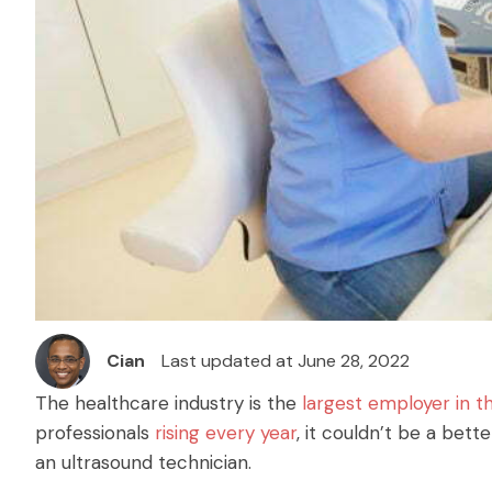
Cian
Last updated at June 28, 2022
The healthcare industry is the
largest employer in t
professionals
rising every year
, it couldn’t be a bett
an ultrasound technician.