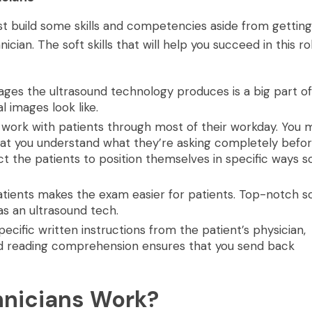
ust build some skills and competencies aside from getting
an. The soft skills that will help you succeed in this ro
ges the ultrasound technology produces is a big part of
 images look like.
work with patients through most of their workday. You 
 that you understand what they’re asking completely befo
ct the patients to position themselves in specific ways s
atients makes the exam easier for patients. Top-notch so
 as an ultrasound tech.
cific written instructions from the patient’s physician,
d reading comprehension ensures that you send back
hnicians Work?