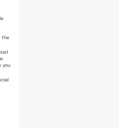
le
 the
must
re
o you
cial