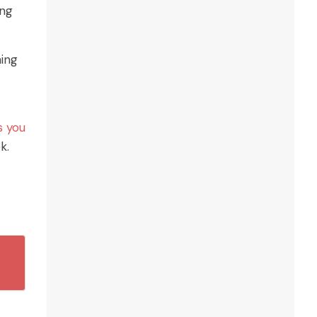
ing
ming
s you
k.