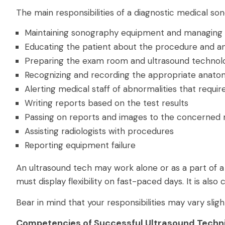
The main responsibilities of a diagnostic medical so
Maintaining sonography equipment and managing i
Educating the patient about the procedure and a
Preparing the exam room and ultrasound technol
Recognizing and recording the appropriate anat
Alerting medical staff of abnormalities that requi
Writing reports based on the test results
Passing on reports and images to the concerned 
Assisting radiologists with procedures
Reporting equipment failure
An ultrasound tech may work alone or as a part of 
must display flexibility on fast-paced days. It is also 
Bear in mind that your responsibilities may vary slig
Competencies of Successful Ultrasound Techn