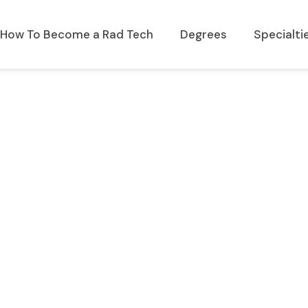
How To Become a Rad Tech
Degrees
Specialti