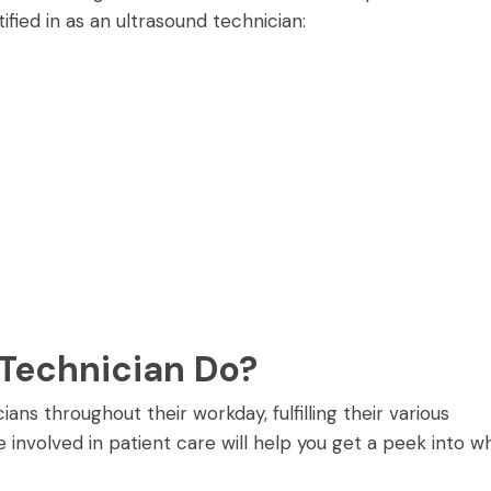
ified in as an ultrasound technician:
Technician Do?
ans throughout their workday, fulfilling their various
 involved in patient care will help you get a peek into w