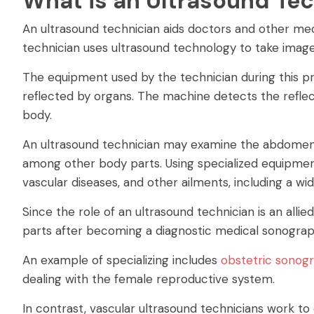
What is an Ultrasound Te
An ultrasound technician aids doctors and other medic
technician uses ultrasound technology to take images
The equipment used by the technician during this p
reflected by organs. The machine detects the reflec
body.
An ultrasound technician may examine the abdomen, 
among other body parts. Using specialized equipment
vascular diseases, and other ailments, including a wi
Since the role of an ultrasound technician is an allie
parts after becoming a diagnostic medical sonograp
An example of specializing includes
obstetric sonog
dealing with the female reproductive system.
In contrast, vascular ultrasound technicians work to