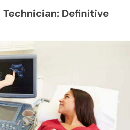
Technician: Definitive