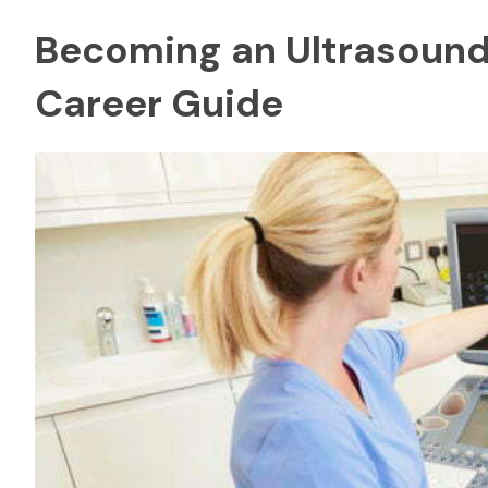
Becoming an Ultrasound 
Career Guide