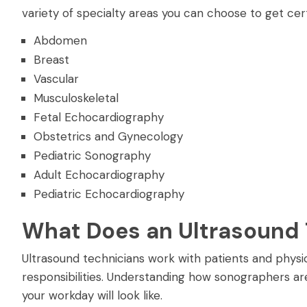
variety of specialty areas you can choose to get cert
Abdomen
Breast
Vascular
Musculoskeletal
Fetal Echocardiography
Obstetrics and Gynecology
Pediatric Sonography
Adult Echocardiography
Pediatric Echocardiography
What Does an Ultrasound 
Ultrasound technicians work with patients and physici
responsibilities. Understanding how sonographers are
your workday will look like.