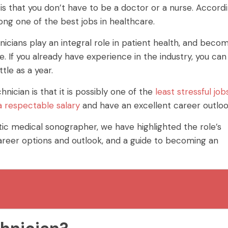
is that you don’t have to be a doctor or a nurse. Accord
ong one of the best jobs in healthcare.
icians play an integral role in patient health, and beco
 If you already have experience in the industry, you can
ttle as a year.
ician is that it is possibly one of the
least stressful job
a respectable salary
and have an excellent career outloo
stic medical sonographer, we have highlighted the role’s
career options and outlook, and a guide to becoming an