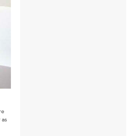
re
y as