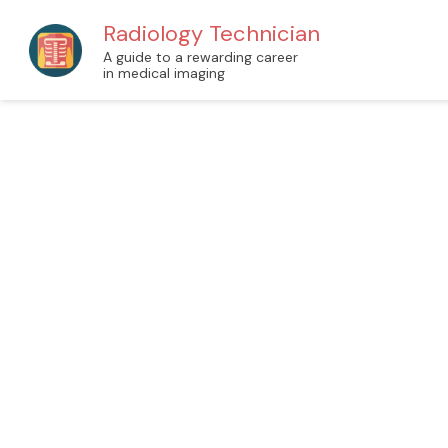
Radiology Technician
A guide to a rewarding career
in medical imaging