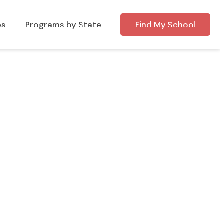
es
Programs by State
Find My School