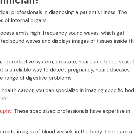
chnician?
al professionals in diagnosing a patient’s illness. The
 of internal organs.
rocess emits high-frequency sound waves, which get
ted sound waves and displays images of tissues inside t
reproductive system, prostate, heart, and blood vessel
 is a reliable way to detect pregnancy, heart diseases,
de range of digestive problems.
d health career, you can specialize in imaging specific bo
her.
raphy
. These specialized professionals have expertise in
 create images of blood vessels in the body. There are a