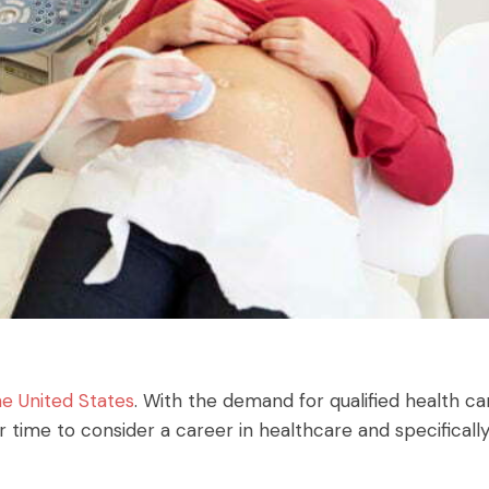
he United States
. With the demand for qualified health ca
er time to consider a career in healthcare and specificall