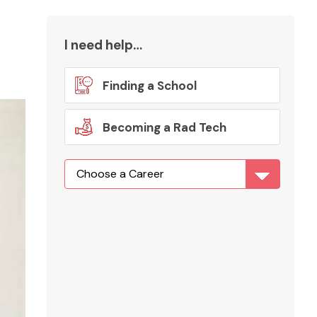
I need help…
Finding a School
Becoming a Rad Tech