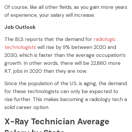
Of course, like all other fields, as you gain more years
of experience, your salary will increase.
Job Outlook
The BLS reports that the demand for
radiologic
technologists
will rise by 9% between 2020 and
2030, which is faster than the average occupation’s
growth. In other words, there will be 22,860 more
R.T. jobs in 2020 than they are now.
Since the population of the U.S. is aging, the demand
for these technologists can only be expected to
rise further. This makes becoming a radiology tech a
solid career option.
X-Ray Technician Average