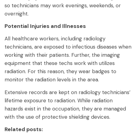
so technicians may work evenings, weekends, or
overnight.
Potential Injuries and Illnesses
All healthcare workers, including radiology
technicians, are exposed to infectious diseases when
working with their patients. Further, the imaging
equipment that these techs work with utilizes
radiation. For this reason, they wear badges to
monitor the radiation levels in the area.
Extensive records are kept on radiology technicians’
lifetime exposure to radiation. While radiation
hazards exist in the occupation, they are managed
with the use of protective shielding devices.
Related posts: