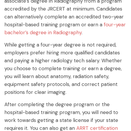
associate’s degree in Radiography from a program
accredited by the JRCERT at minimum. Candidates
can alternatively complete an accredited two-year
hospital-based training program or earn a
four-year
bachelor’s degree in Radiography
.
While getting a four-year degree is not required,
employers prefer hiring more qualified candidates
and paying a higher radiology tech salary. Whether
you choose to complete training or earn a degree,
you will learn about anatomy, radiation safety,
equipment safety protocols, and correct patient
positions for clear imaging.
After completing the degree program or the
hospital-based training program, you will need to
work towards getting a state license if your state
requires it. You can also get an
ARRT certification