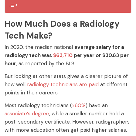
How Much Does a Radiology
Tech Make?
In 2020, the median national
average salary for a
radiology tech was
$63,710
per year or $30.63 per
hour
, as reported by the BLS.
But looking at other stats gives a clearer picture of
how well
radiology technicians are paid
at different
points in their careers.
Most radiology technicians (
>60%
) have an
associate’s degree
, while a smaller number hold a
post-secondary certificate. However, radiographers
with more education often get paid higher salaries.