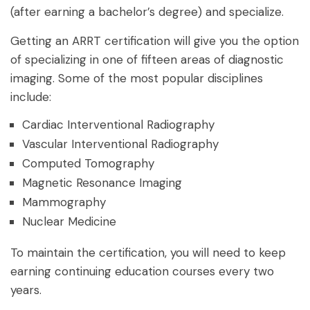
(after earning a bachelor’s degree) and specialize.
Getting an ARRT certification will give you the option
of specializing in one of fifteen areas of diagnostic
imaging. Some of the most popular disciplines
include:
Cardiac Interventional Radiography
Vascular Interventional Radiography
Computed Tomography
Magnetic Resonance Imaging
Mammography
Nuclear Medicine
To maintain the certification, you will need to keep
earning continuing education courses every two
years.