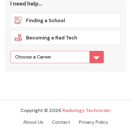
I need help…
Finding a School
Becoming a Rad Tech
Copyright © 2026
Radiology Technician
About Us
Contact
Privacy Policy