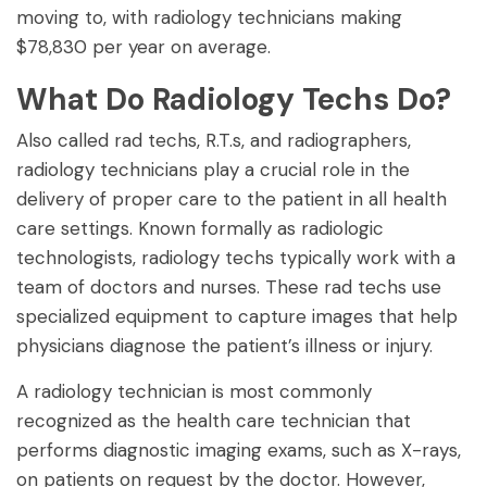
moving to, with radiology technicians making
$78,830 per year on average.
What Do Radiology Techs Do?
Also called rad techs, R.T.s, and radiographers,
radiology technicians play a crucial role in the
delivery of proper care to the patient in all health
care settings. Known formally as radiologic
technologists, radiology techs typically work with a
team of doctors and nurses. These rad techs use
specialized equipment to capture images that help
physicians diagnose the patient’s illness or injury.
A radiology technician is most commonly
recognized as the health care technician that
performs diagnostic imaging exams, such as X-rays,
on patients on request by the doctor. However,