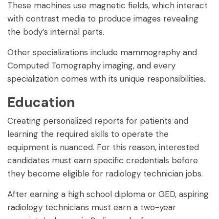
These machines use magnetic fields, which interact
with contrast media to produce images revealing
the body’s internal parts.
Other specializations include mammography and
Computed Tomography imaging, and every
specialization comes with its unique responsibilities.
Education
Creating personalized reports for patients and
learning the required skills to operate the
equipment is nuanced. For this reason, interested
candidates must earn specific credentials before
they become eligible for radiology technician jobs.
After earning a high school diploma or GED, aspiring
radiology technicians must earn a two-year