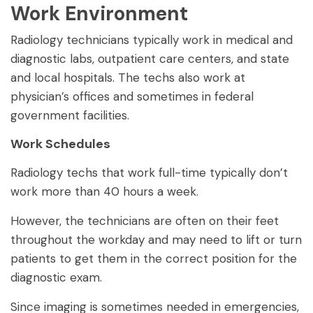
Work Environment
Radiology technicians typically work in medical and
diagnostic labs, outpatient care centers, and state
and local hospitals. The techs also work at
physician’s offices and sometimes in federal
government facilities.
Work Schedules
Radiology techs that work full-time typically don’t
work more than 40 hours a week.
However, the technicians are often on their feet
throughout the workday and may need to lift or turn
patients to get them in the correct position for the
diagnostic exam.
Since imaging is sometimes needed in emergencies,