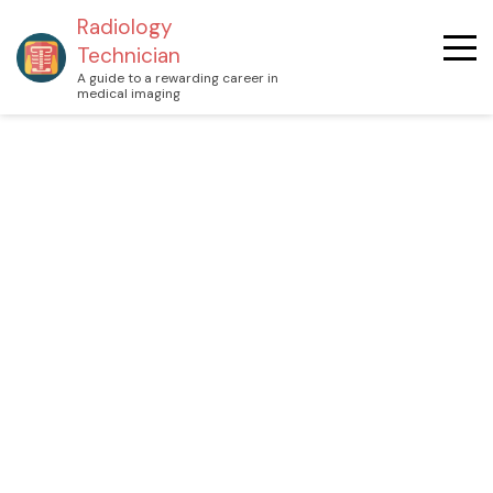
Radiology
Technician
A guide to a rewarding career in
medical imaging