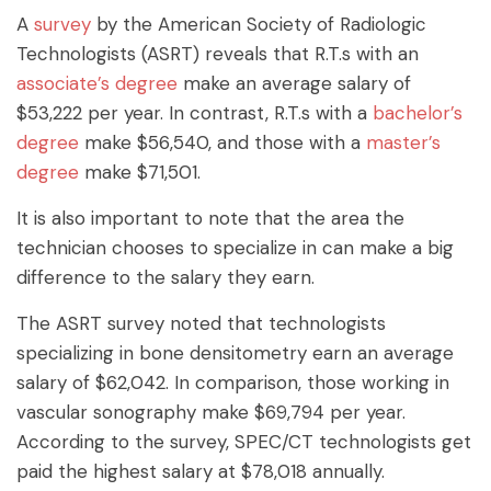
A
survey
by the American Society of Radiologic
Technologists (ASRT) reveals that R.T.s with an
associate’s degree
make an average salary of
$53,222 per year. In contrast, R.T.s with a
bachelor’s
degree
make $56,540, and those with a
master’s
degree
make $71,501.
It is also important to note that the area the
technician chooses to specialize in can make a big
difference to the salary they earn.
The ASRT survey noted that technologists
specializing in bone densitometry earn an average
salary of $62,042. In comparison, those working in
vascular sonography make $69,794 per year.
According to the survey, SPEC/CT technologists get
paid the highest salary at $78,018 annually.