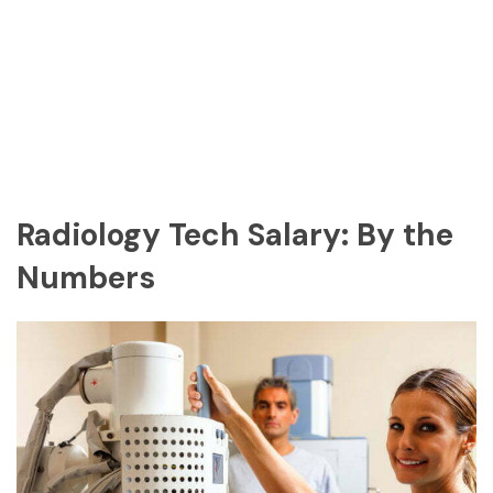
Radiology Tech Salary: By the
Numbers