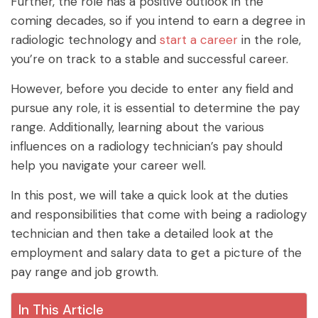
Further, the role has a positive outlook in the
coming decades, so if you intend to earn a degree in
radiologic technology and
start a career
in the role,
you’re on track to a stable and successful career.
However, before you decide to enter any field and
pursue any role, it is essential to determine the pay
range. Additionally, learning about the various
influences on a radiology technician’s pay should
help you navigate your career well.
In this post, we will take a quick look at the duties
and responsibilities that come with being a radiology
technician and then take a detailed look at the
employment and salary data to get a picture of the
pay range and job growth.
In This Article