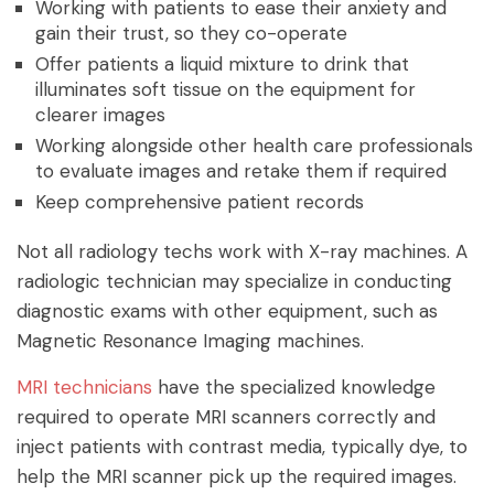
Working with patients to ease their anxiety and
gain their trust, so they co-operate
Offer patients a liquid mixture to drink that
illuminates soft tissue on the equipment for
clearer images
Working alongside other health care professionals
to evaluate images and retake them if required
Keep comprehensive patient records
Not all radiology techs work with X-ray machines. A
radiologic technician may specialize in conducting
diagnostic exams with other equipment, such as
Magnetic Resonance Imaging machines.
MRI technicians
have the specialized knowledge
required to operate MRI scanners correctly and
inject patients with contrast media, typically dye, to
help the MRI scanner pick up the required images.