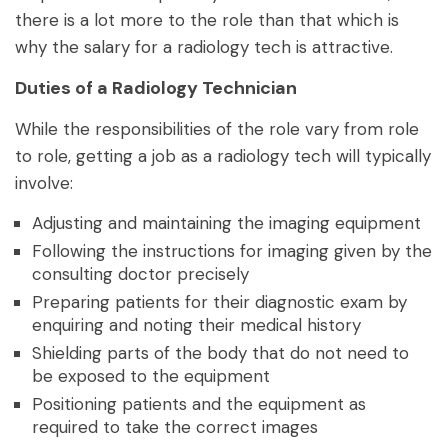
there is a lot more to the role than that which is
why the salary for a radiology tech is attractive.
Duties of a Radiology Technician
While the responsibilities of the role vary from role
to role, getting a job as a radiology tech will typically
involve:
Adjusting and maintaining the imaging equipment
Following the instructions for imaging given by the
consulting doctor precisely
Preparing patients for their diagnostic exam by
enquiring and noting their medical history
Shielding parts of the body that do not need to
be exposed to the equipment
Positioning patients and the equipment as
required to take the correct images