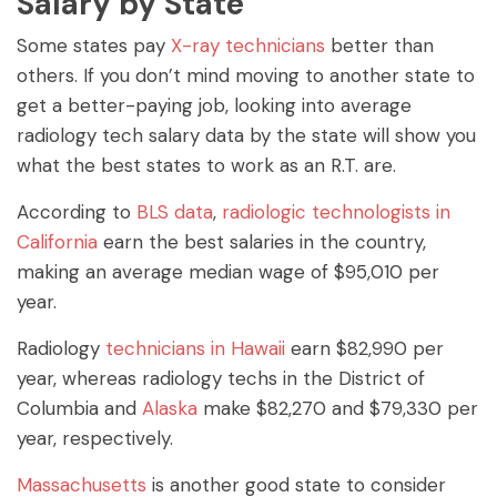
Salary by State
Some states pay
X-ray technicians
better than
others. If you don’t mind moving to another state to
get a better-paying job, looking into average
radiology tech salary data by the state will show you
what the best states to work as an R.T. are.
According to
BLS data
,
radiologic technologists in
California
earn the best salaries in the country,
making an average median wage of $95,010 per
year.
Radiology
technicians in Hawaii
earn $82,990 per
year, whereas radiology techs in the District of
Columbia and
Alaska
make $82,270 and $79,330 per
year, respectively.
Massachusetts
is another good state to consider