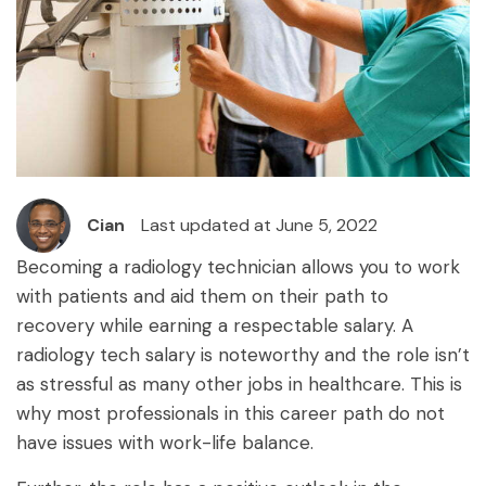
Cian
Last updated at June 5, 2022
Becoming a radiology technician allows you to work
with patients and aid them on their path to
recovery while earning a respectable salary. A
radiology tech salary is noteworthy and the role isn’t
as stressful as many other jobs in healthcare. This is
why most professionals in this career path do not
have issues with work-life balance.