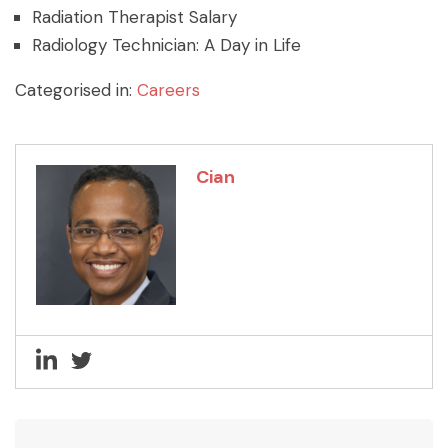
Radiation Therapist Salary
Radiology Technician: A Day in Life
Categorised in:
Careers
Cian